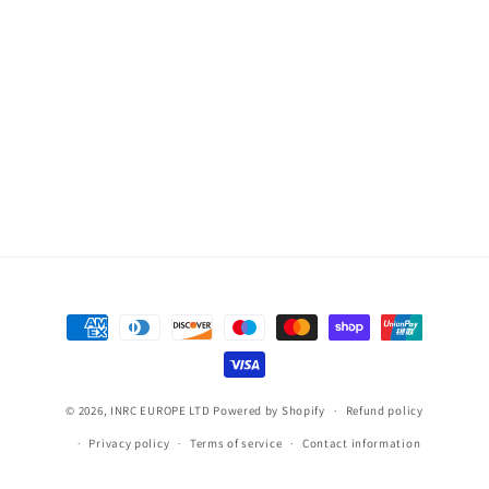
Payment
methods
© 2026,
INRC EUROPE LTD
Powered by Shopify
Refund policy
Privacy policy
Terms of service
Contact information