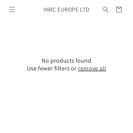
Skip to
INRC EUROPE LTD
content
Cart
No products found
Use fewer filters or
remove all