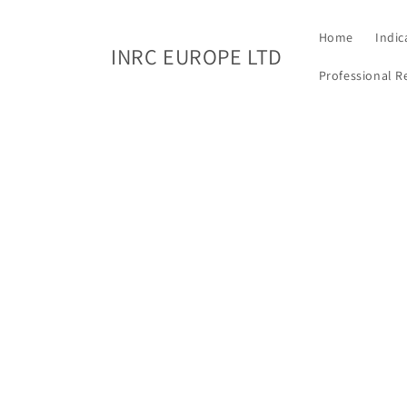
Skip to
content
Home
Indic
INRC EUROPE LTD
Professional R