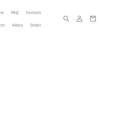
ons
FAQ
Contact
Log
Cart
in
cts
Video
Order