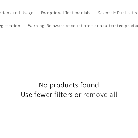
ations and Usage
Exceptional Testimonials
Scientific Publicati
egistration
Warning: Be aware of counterfeit or adulterated produ
No products found
Use fewer filters or
remove all