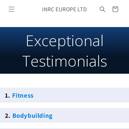
Skip to
INRC EUROPE LTD
content
Cart
Exceptional
Testimonials
1.
Fitness
2.
Bodybuilding