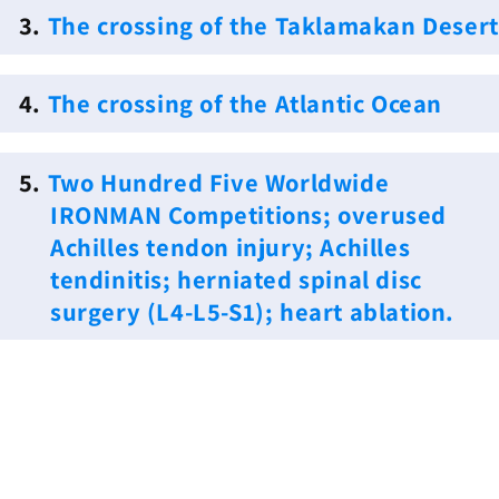
3.
The crossing of the Taklamakan Desert
4.
The crossing of the Atlantic Ocean
5.
Two Hundred Five Worldwide
IRONMAN Competitions; overused
Achilles tendon injury; Achilles
tendinitis; herniated spinal disc
surgery (L4-L5-S1); heart ablation.