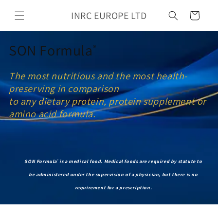
Skip to
INRC EUROPE LTD
content
Cart
SON Formula
®
The most nutritious and the most health-
preserving in comparison
to any dietary protein, protein supplement or
amino acid formula.
SON Formula
is a medical food.
Medical foods are required by statute to
®
be administered under the supervision of a physician, but there is no
requirement for a prescription.