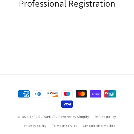
Professional Registration
Payment
methods
© 2026,
INRC EUROPE LTD
Powered by Shopify
Refund policy
Privacy policy
Terms of service
Contact information