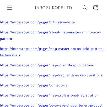
Skip to
INRC EUROPE LTD
content
Cart
https://inrceurope.com/pages/official-website
https://inrceurope.com/pages/about-map-master-amino-acid-
pattern
https://inrceurope.com/pages/map-master-amino-acid-pattern-
testimonials
https://inrceurope.com/pages/map-scientific-publications
https://inrceurope.com/pages/map-frequently-asked-questions
https://inrceurope.com/pages/contact-us
https://inrceurope.com/pages/map-professional-registration
https://inrceurope.com/pages/be-aware-of-counterfeit-product