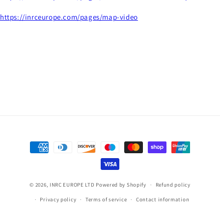
https://inrceurope.com/pages/map-video
Payment
methods
© 2026,
INRC EUROPE LTD
Powered by Shopify
Refund policy
Privacy policy
Terms of service
Contact information