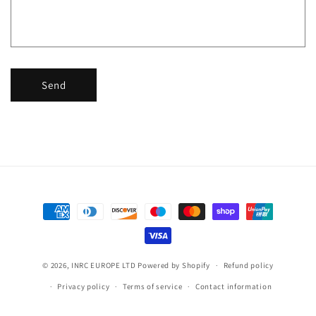
r
m
Send
Payment
methods
© 2026,
INRC EUROPE LTD
Powered by Shopify
Refund policy
Privacy policy
Terms of service
Contact information