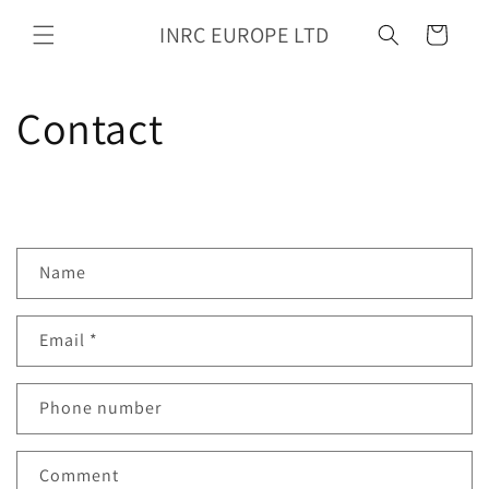
Skip to
INRC EUROPE LTD
content
Cart
Contact
C
Name
o
n
Email
*
t
a
c
Phone number
t
f
Comment
o