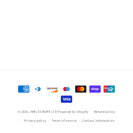
Payment
methods
© 2026,
INRC EUROPE LTD
Powered by Shopify
Refund policy
Privacy policy
Terms of service
Contact information