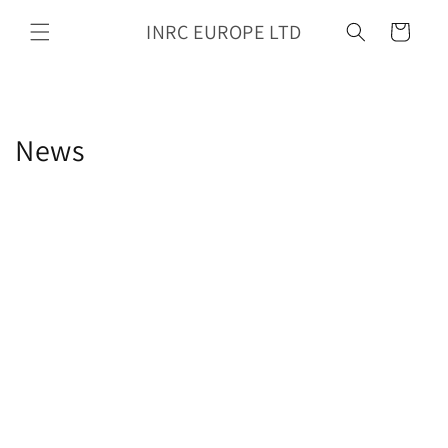
Skip to
INRC EUROPE LTD
content
Cart
News