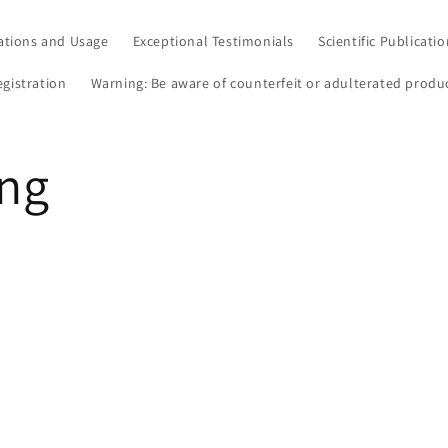
ations and Usage
Exceptional Testimonials
Scientific Publicati
egistration
Warning: Be aware of counterfeit or adulterated produ
ang