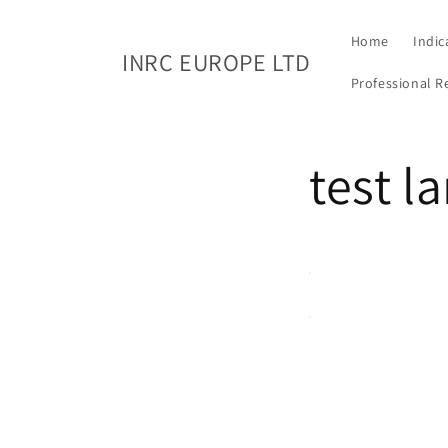
Skip to
content
Home
Indic
INRC EUROPE LTD
Professional R
test l