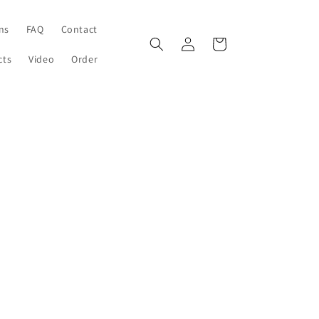
ons
FAQ
Contact
Log
Cart
in
cts
Video
Order